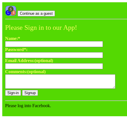
Please Sign in to our App!
Name:*
Password*:
Email Address:(optional)
Comments:(optional)
Please log into Facebook.